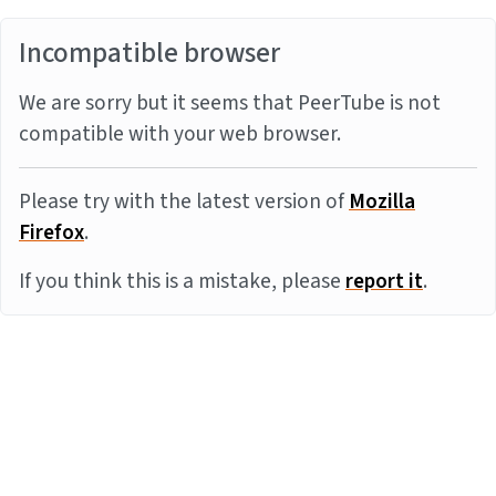
Incompatible browser
We are sorry but it seems that PeerTube is not
compatible with your web browser.
Please try with the latest version of
Mozilla
Firefox
.
If you think this is a mistake, please
report it
.