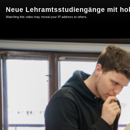
Neue Lehramtsstudiengänge mit ho
Watching this video may reveal your IP address to others.