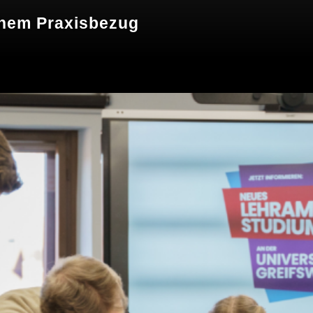
hem Praxisbezug