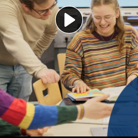
Play
Video