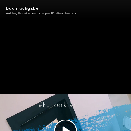
Buchrückgabe
Watching this video may reveal your IP address to others.
Play