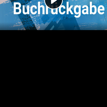
Video