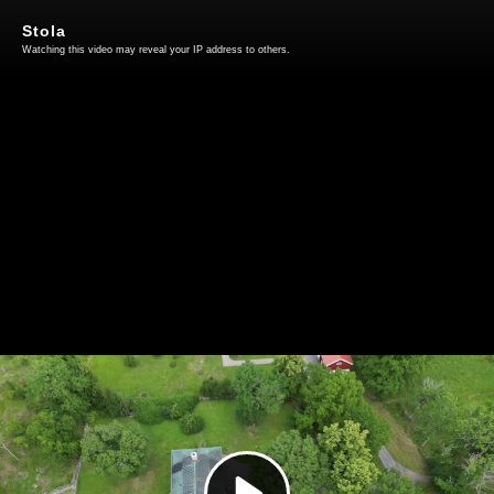
Stola
Watching this video may reveal your IP address to others.
Play