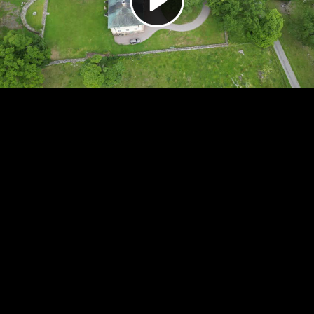
Video