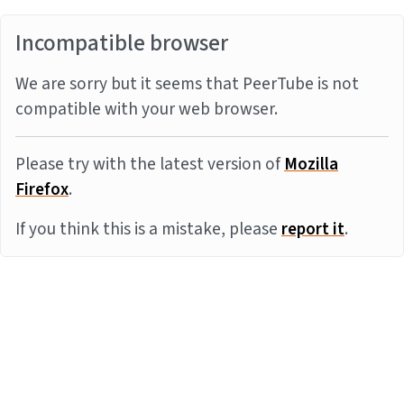
Incompatible browser
We are sorry but it seems that PeerTube is not
compatible with your web browser.
Please try with the latest version of
Mozilla
Firefox
.
If you think this is a mistake, please
report it
.