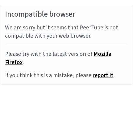
Incompatible browser
We are sorry but it seems that PeerTube is not
compatible with your web browser.
Please try with the latest version of
Mozilla
Firefox
.
If you think this is a mistake, please
report it
.