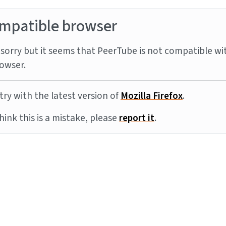
mpatible browser
sorry but it seems that PeerTube is not compatible wi
owser.
try with the latest version of
Mozilla Firefox
.
think this is a mistake, please
report it
.