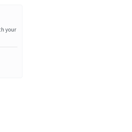
th your