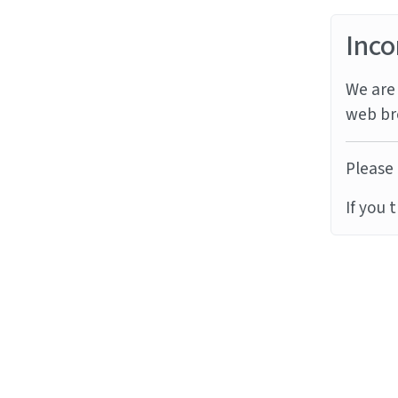
Inco
We are 
web br
Please 
If you 