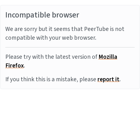
Incompatible browser
We are sorry but it seems that PeerTube is not
compatible with your web browser.
Please try with the latest version of
Mozilla
Firefox
.
If you think this is a mistake, please
report it
.