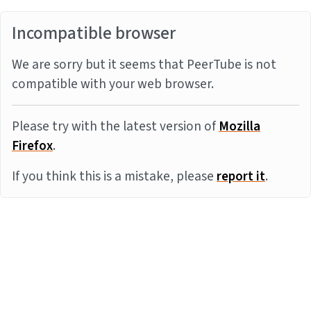
Incompatible browser
We are sorry but it seems that PeerTube is not
compatible with your web browser.
Please try with the latest version of
Mozilla
Firefox
.
If you think this is a mistake, please
report it
.